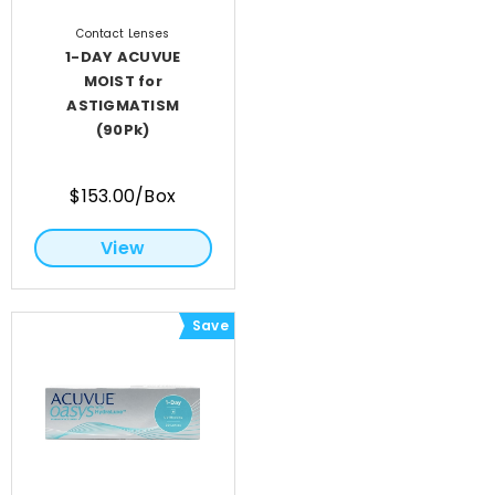
Contact Lenses
1-DAY ACUVUE
MOIST for
ASTIGMATISM
(90Pk)
$153.00/Box
View
Save