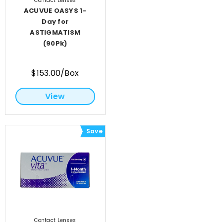
Contact Lenses
ACUVUE OASYS 1-
Day for
ASTIGMATISM
(90Pk)
$153.00/Box
View
Save
Contact Lenses