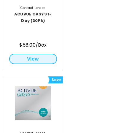
Contact Lenses
ACUVUE OASYS 1-
Day (30Pk)
$58.00/Box
View
Save