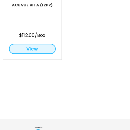
ACUVUE VITA (12Pk)
$112.00/Box
View