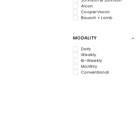
Johnson & Johnson
Alcon
CooperVision
Bausch + Lomb
MODALITY
Daily
Weekly
Bi-Weekly
Monthly
Conventional