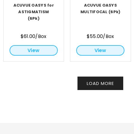
ACUVUE OASYS for
ACUVUE OASYS
ASTIGMATISM
MULTIFOCAL (6Pk)
(6Pk)
$61.00/Box
$55.00/Box
View
View
LOAD MORE