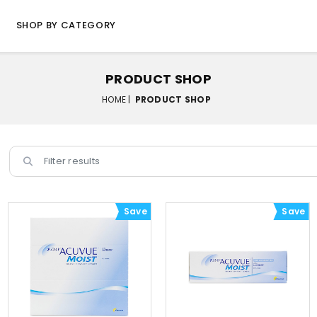
SHOP BY CATEGORY
PRODUCT SHOP
HOME |
PRODUCT SHOP
Save
Save