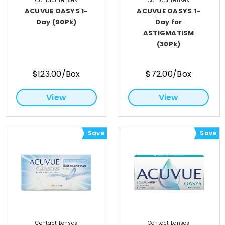
Contact Lenses
Contact Lenses
ACUVUE OASYS 1-
ACUVUE OASYS 1-
Day (90Pk)
Day for
ASTIGMATISM
(30Pk)
$123.00/Box
$72.00/Box
View
View
Save
Save
Contact Lenses
Contact Lenses