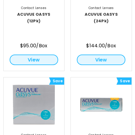
Contact Lenses
Contact Lenses
ACUVUE OASYS
ACUVUE OASYS
(12Pk)
(24Pk)
$95.00/Box
$144.00/Box
View
View
Save
Save