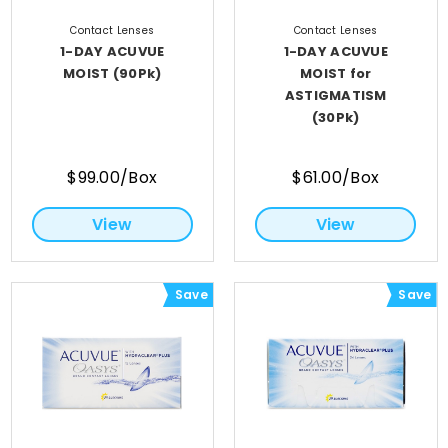
Contact Lenses
Contact Lenses
1-DAY ACUVUE
1-DAY ACUVUE
MOIST (90Pk)
MOIST for
ASTIGMATISM
(30Pk)
$99.00/Box
$61.00/Box
View
View
Save
Save