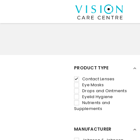
PRODUCT TYPE
Contact Lenses
Eye Masks
Drops and Ointments
Eyelid Hygiene
Nutrients and
Supplements
MANUFACTURER