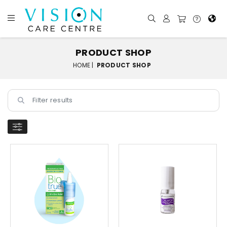
PRODUCT SHOP
HOME |
PRODUCT SHOP