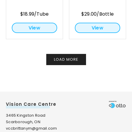
$18.99/Tube
$29.00/Bottle
View
View
LOAD MORE
Vision Care Centre
3465 Kingston Road
Scarborough, ON
vccbrittanym@gmail.com