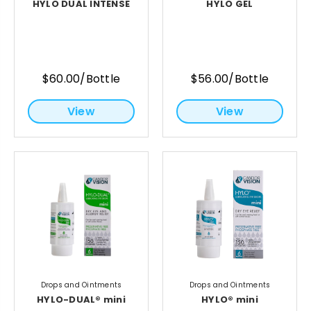
HYLO DUAL INTENSE
HYLO GEL
$60.00/Bottle
$56.00/Bottle
View
View
Drops and Ointments
Drops and Ointments
HYLO-DUAL® mini
HYLO® mini