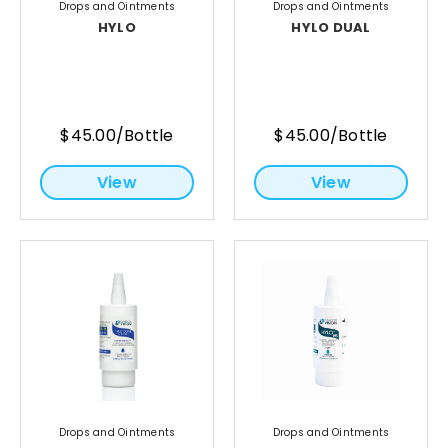
Drops and Ointments
Drops and Ointments
HYLO
HYLO DUAL
$45.00/Bottle
$45.00/Bottle
View
View
Drops and Ointments
Drops and Ointments