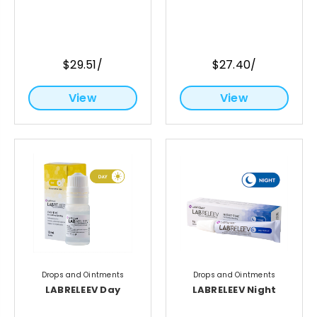
$29.51/
$27.40/
View
View
Drops and Ointments
Drops and Ointments
LABRELEEV Day
LABRELEEV Night