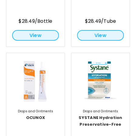
$28.49/Bottle
$28.49/Tube
View
View
Drops and Ointments
Drops and Ointments
OCUNOX
SYSTANE Hydration
Preservative-Free