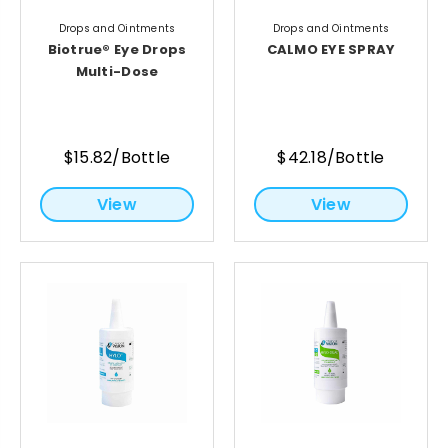
Drops and Ointments
Drops and Ointments
Biotrue® Eye Drops
CALMO EYE SPRAY
Multi-Dose
$15.82/Bottle
$42.18/Bottle
View
View